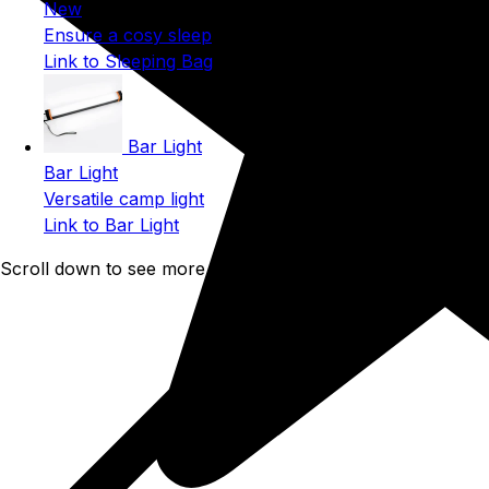
New
Ensure a cosy sleep
Link to Sleeping Bag
Bar Light
Bar Light
Versatile camp light
Link to Bar Light
Scroll down to see more