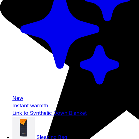
New
Instant warmth
Link to Synthetic Down Blanket
Sleeping Bag