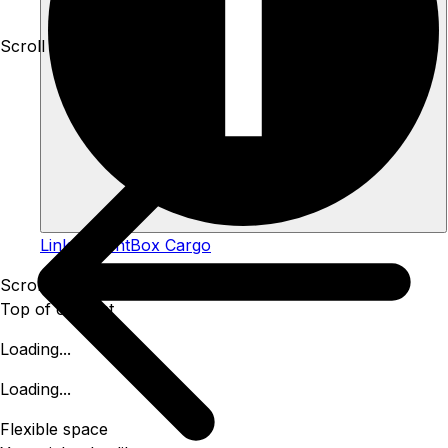
Scroll down to see more
Link to TentBox Cargo
Scroll down for more
Top of content
Loading...
Loading...
Flexible space