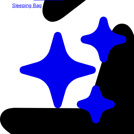
Sleeping Bag