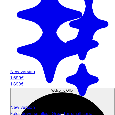
New version
1 699€
1 899€
Welcome Offer
New version
Folds down smallest. Great for small cars.