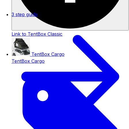
3 step guide
Link to TentBox Classic
TentBox Cargo
TentBox Cargo