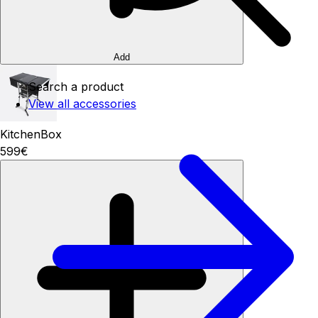
Add
Search a product
View all accessories
KitchenBox
599€