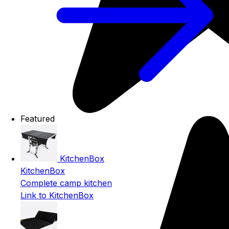
Featured
KitchenBox
KitchenBox
Complete camp kitchen
Link to KitchenBox