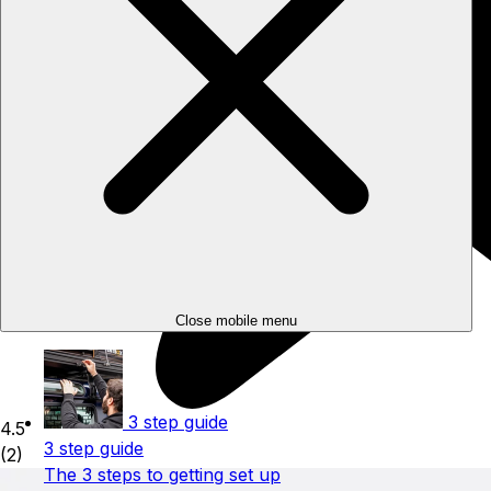
Close mobile menu
3 step guide
4.5
3 step guide
(2)
The 3 steps to getting set up