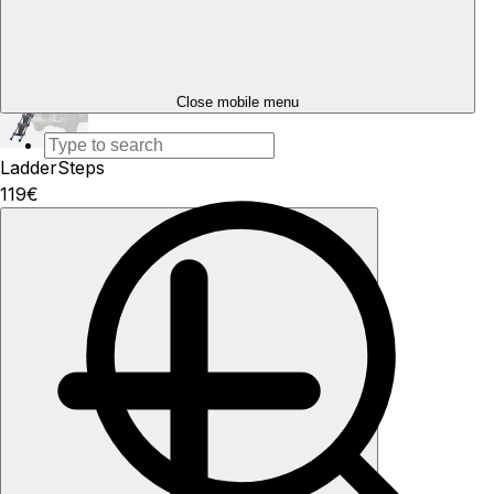
Add
Close mobile menu
LadderSteps
119€