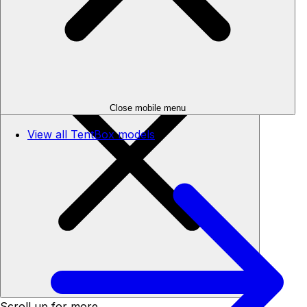
Skip to content
Your cart
Close mobile menu
View all TentBox models
Close cart
Scroll up for more