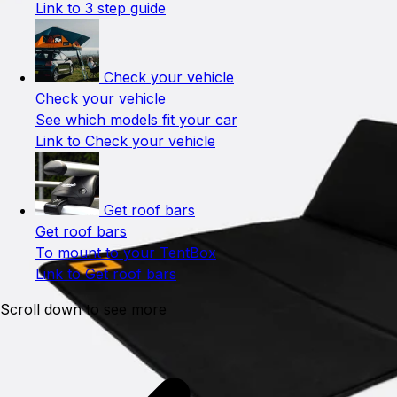
Link to 3 step guide
Check your vehicle
Check your vehicle
See which models fit your car
Link to Check your vehicle
Get roof bars
Get roof bars
To mount to your TentBox
Link to Get roof bars
Scroll down to see more