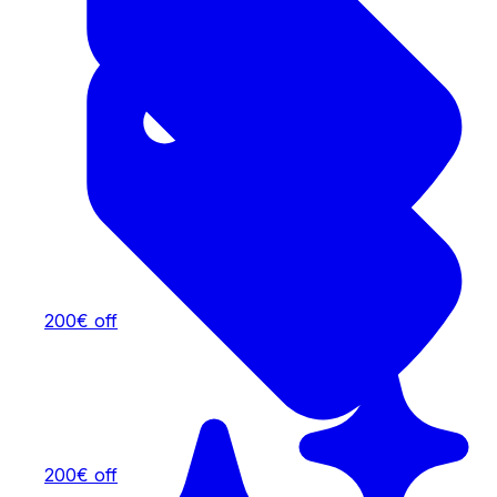
200€ off
200€ off