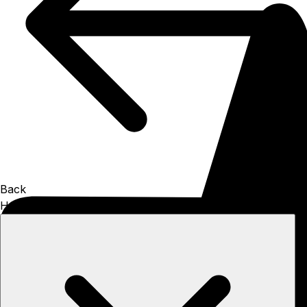
Back
How to install