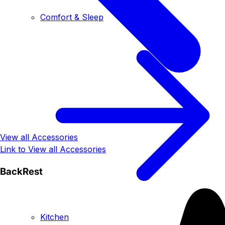
Comfort & Sleep
View all Accessories
Link to View all Accessories
BackRest
Kitchen