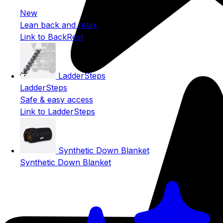
New
Lean back and relax
Link to BackRest
LadderSteps
LadderSteps
Safe & easy access
Link to LadderSteps
Synthetic Down Blanket
Synthetic Down Blanket