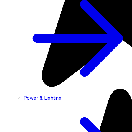
Power & Lighting