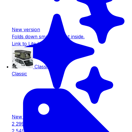
New version
Folds down small. Largest inside.
Link to Lite XL
Classic
Classic
New version
2 299€
2 549€