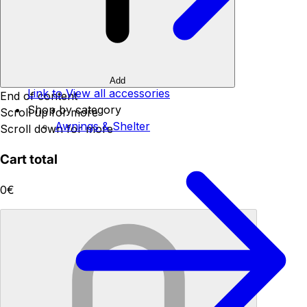
Add
Link to View all accessories
End of content
Shop by category
Scroll up for more
Awnings & Shelter
Scroll down for more
Cart total
0€