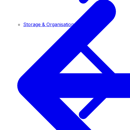
Storage & Organisation