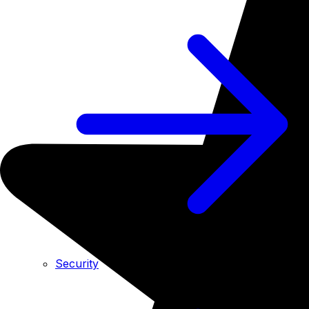
Security