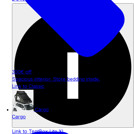
Welcome Offer
300€ off
Spacious interior. Store bedding inside.
Link to Classic
Cargo
Cargo
Link to TentBox Lite XL