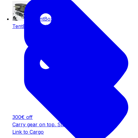
TentBox Classic
TentBox Classic
300€ off
Carry gear on top. Store bedding inside.
Link to Cargo