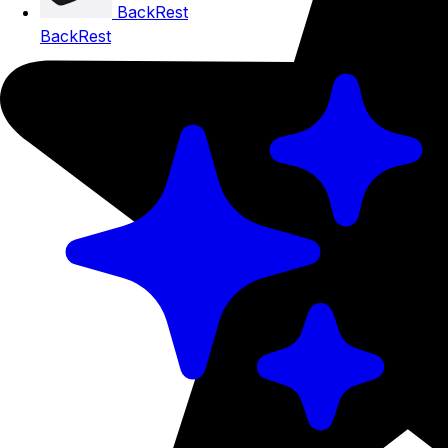
BackRest
BackRest