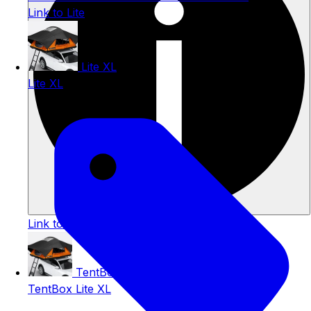
Link to Lite
Lite XL
Lite XL
Link to TentBox Lite
TentBox Lite XL
TentBox Lite XL