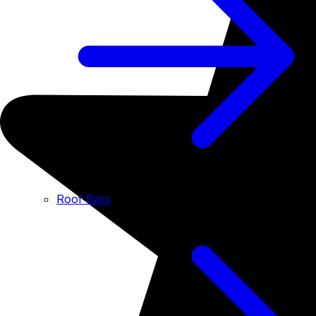
Roof Bars