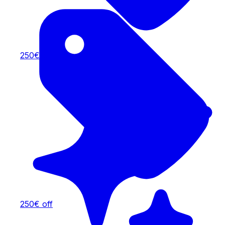
250€ off
250€ off