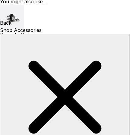
You might also like...
Back
Shop Accessories
Security Nuts
49€