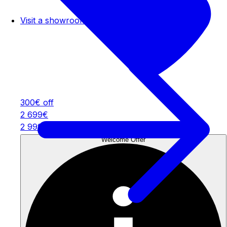
Visit a showroom
300€ off
2 699€
2 999€
Welcome Offer