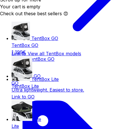
Your cart is empty
Check out these best sellers 😍
TentBox GO
TentBox GO
1 199€
Link to View all TentBox models
Link to TentBox GO
GO
TentBox Lite
GO
TentBox Lite
Ultra lightweight. Easiest to store.
Link to GO
Lite
Lite