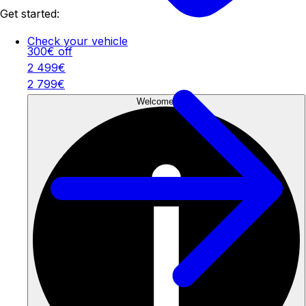
Get started:
Check your vehicle
300€ off
2 499€
2 799€
Welcome Offer